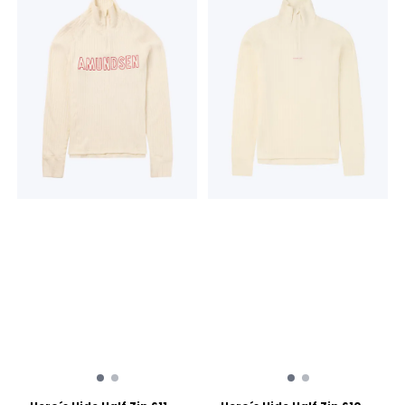
back 230 grams 19,5
Wool Made in Lithuania
microns THE MAGIC OF
Merino Wool Merino Wool
WOOL Hero's Hide is more
Dual Surface Lace Knit
than a baselayer; it's a
Machine washable 3/4
knitted tale of Norway's
length ro use with
enduring relationship with
knickerbockers or high ski
wool. For generations, wool
boots 230 grams 19,5
has been the lifeblood of
microns THE MAGIC OF
the timeless Norwegian
WOOL Hero's Hide is more
mountain lifestyle, a trusted
than a baselayer; it's a
barrier against the elements,
knitted tale of Norway's
cherished for its warmth,
enduring relationship with
breathability, and natural
wool. For generations, wool
resilience. Hero's Hide honors
has been the lifeblood of
this legacy with a modern
the timeless Norwegian
soul, crafted in a dual-
mountain lifestyle, a trusted
surface lace knit that
barrier against the elements,
breathes life into a vintage
cherished for its warmth,
pattern, forming a natural
breathability, and natural
mesh to trap warmth in
resilience. Hero's Hide honors
stillness and release it in
this legacy with a modern
motion.
soul, crafted in a dual-
surface lace knit that
breathes life into a vintage
pattern, forming a natural
mesh to trap warmth in
stillness and release it in
motion.