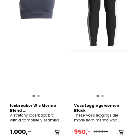
shade. Warm iron. Do not
iron print, trims and
accessories. Do not dry
clean.
Icebreaker W´s Merino
Voss Leggings women
Blend ...
Black
A stretchy racerback bra
These Voss leggings are
with a completely seamless
made from merino wool
design and medium
piqué to regulate body
support, the Merino 260
temperature, keeping you
1.000,-
950,-
1.900,-
Zoneknit™ Seamless Bra
warm when you're out in the