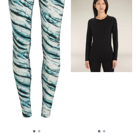
friction, Dipped hem for
additional coverage, Sun
Protection (UPF 40+)