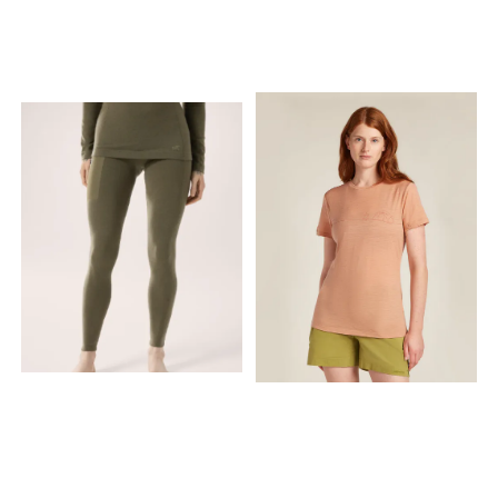
luftsirkulasjon samtidig
passform Materiale 1 og 2:
som damp og
Tettstrikket, myk og
overskuddsvarme fraktes
kløfri merinoull av fineste
vekk fra kroppen. Ved lav
kvalitet i feltene over
aktivitet holder nettingen på
brystene. Mellom de to
varmluften slik at du får et
lagene med merinoull er det
isolerende lag nærmest
et lag med Super Thermo
huden. På grunn av denne
netting. Denne tre lags
dobbeltvirkningen holdes
kombinasjonen gir optimal
kroppstemperaturen under
isolasjon og meget god
kontroll – som en termostat.
fukttransport. Materiale
Overoppheting og
3: Finmasket Wool Thermo
nedkjøling er
Light netting foran (to lag)
hovedårsakene til energitap,
og bak (ett lag) Elastisk
og netting forhindrer begge
strikk nederst (4 cm) Meget
deler. Wool Thermo Light
god slitestyrke og
netting kan gjerne brukes i
fukttransport; merinoullen er
kombinasjon med Classic
forsterket med polyamid
ull som mellomlag. For høy
Lukter lite etter lang tids bruk;
aktivitet anbefaler vi Super
kan ofte luftes i stedet for å
Thermo netting innerst mot
vaskes Isolerer også når
huden. Produktegenskaper
den er fuktig Myk, behagelig
Størrelse/passform:
og kløfri Sømmene er flate
Feminint snitt, smal
og gnager ikke Kan brukes
passform, plagget er langt
hele året Laget i Europa Kan
og utvider seg i bredden 3/4
repareres Må vaskes på
hals med glidelås og
ullprogram Tekniske
lange ermer Tettvevd ull
spesifikasjoner Materiale: