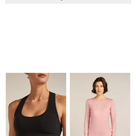
PÅ LAGER
PÅ LAGER
XS - X Small, M -
M - Medium , L - Large
Medium , L - Large, XL -
X Large