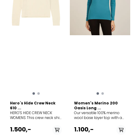
this legacy with a modern
soul, crafted in a dual-
surface lace knit that
breathes life into a vintage
pattern, forming a natural
mesh to trap warmth in
stillness and release it in
motion.
Hero´s Hide Crew Neck
Women's Merino 200
610 ...
Oasis Long ...
HERO'S HIDE CREW NECK
Our versatile 100% merino
WOMENS This crew neck shirt
wool base layer top with a
is knitted from 100% Merino
classic zip-neck design, the
wool, to keep you
200 Oasis Long Sleeve Half
1.500,-
1.100,-
comfortable in all
Zip combines casual