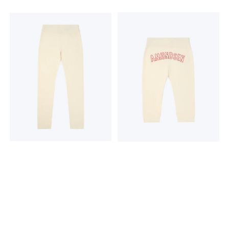
engineered for added
Surface Lace Knit Machine
breathability Thumb loops
washable Optional
to help keep your sleeves in
Amundsen embroidery on
place and for added
back 230 grams 19,5
coverage Raglan sleeves to
microns THE MAGIC OF
help reduce friction Flatlock
WOOL Hero's Hide is more
seams to help reduce
than a baselayer; it's a
friction Dipped hem for
knitted tale of Norway's
added coverage Product
enduring relationship with
weightS= 220g / 7.76oz
wool. For generations, wool
Fabric content 100% Merino
has been the lifeblood of
Wool. Exclusive of
the timeless Norwegian
decoration Care Machine
mountain lifestyle, a trusted
wash cold; gentle cycle.
barrier against the elements,
Wash with like colors. Do not
cherished for its warmth,
use softeners. Close all
breathability, and natural
fasteners before washing.
resilience. Hero's Hide honors
Do not bleach. Do not
this legacy with a modern
tumble dry. Line dry in
soul, crafted in a dual-
shade. Cool iron. Do not dry
surface lace knit that
clean.
breathes life into a vintage
pattern, forming a natural
mesh to trap warmth in
stillness and release it in
motion.