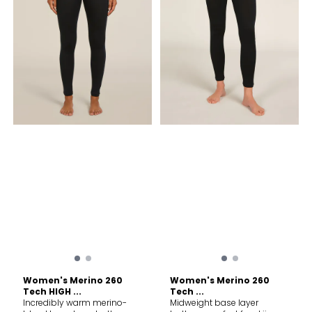
accessories. Do not dry
colors. Do not use softeners.
clean.
Fasten all closures to wash
and dry. Do not bleach. Do
not tumble dry. Line dry in
shade. Warm iron. Do not
iron print, trims and
accessories. Do not dry
clean.
Women's Merino 260
Women's Merino 260
Tech HIGH ...
Tech ...
Incredibly warm merino-
Midweight base layer