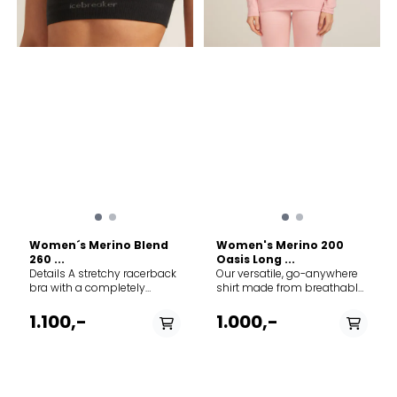
Women´s Merino Blend
Women's Merino 200
260 ...
Oasis Long ...
Details A stretchy racerback
Our versatile, go-anywhere
bra with a completely
shirt made from breathable
seamless design and
100% merino wool jersey, the
medium support, the Merino
200 Oasis Long Sleeve
1.100,-
1.000,-
260 Zoneknit™ Seamless
Crewe is our best-selling
Bra also features
base layer top. Slim fit -
strategically zoned panels
100% Merino Wool - 18.9µ -
of merino mesh for active
200 Lightweight Small= 183
ventilation. Features &
g / 6.45 oz 100% Merino - Soft