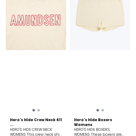
than a baselayer; it's a
than a baselayer; it's a
knitted tale of Norway's
knitted tale of Norway's
enduring relationship with
enduring relationship with
wool. For generations, wool
wool. For generations, wool
has been the lifeblood of
has been the lifeblood of
the timeless Norwegian
the timeless Norwegian
mountain lifestyle, a trusted
mountain lifestyle, a trusted
barrier against the elements,
barrier against the elements,
cherished for its warmth,
cherished for its warmth,
breathability, and natural
breathability, and natural
resilience. Hero's Hide honors
resilience. Hero's Hide honors
this legacy with a modern
this legacy with a modern
soul, crafted in a dual-
soul, crafted in a dual-
surface lace knit that
surface lace knit that
breathes life into a vintage
breathes life into a vintage
pattern, forming a natural
pattern, forming a natural
mesh to trap warmth in
mesh to trap warmth in
stillness and release it in
stillness and release it in
motion.
motion.
Hero´s Hide Crew Neck 611
Hero´s Hide Boxers
...
Womens
HERO'S HIDE CREW NECK
HERO'S HIDE BOXERS
WOMENS This crew neck shirt
WOMENS These boxers are