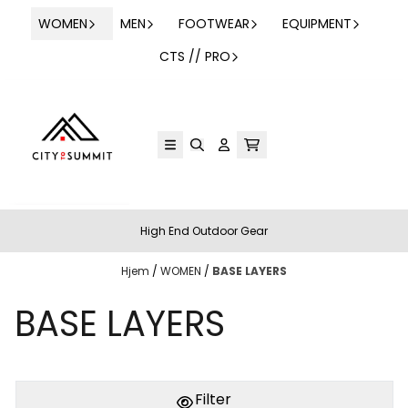
Hopp til innhold
WOMEN
MEN
FOOTWEAR
EQUIPMENT
CTS // PRO
High End Outdoor Gear
Hjem
/
WOMEN
/
BASE LAYERS
BASE LAYERS
Filter