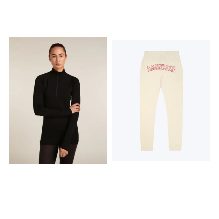
Thumb slits to help keep
support and comfort
your sleeves in place and
Gusset for mobility and
for added coverage Flatlock
comfort Double layer at
seams to help reduce
knees to help keep you
friction Dipped hem for
warm Flatlock seams to
additional coverage
help reduce friction
StyleIB0A57E30JI Product
StyleIB0A57DZ0JE Product
weightS= 200g / 7.05oz
weightS= 190g / 6.7oz Fabric
Fabric content 100% Merino
content Main Body: 100%
Wool. Exclusive of
Merino Wool; Middle Layer:
decoration Care Machine
73% Polyester, 27% Elastane;
wash cold, gentle cycle.
Main Lining: 100% Merino
Wash with like colors. Do not
Wool. Exclusive of
use softener. Do not bleach.
Decoration and Elastic. Care
Do not tumble dry. Line dry
Machine wash cold, gentle
in shade. Cool iron. Do not
cycle. Wash with like colors.
dry clean.
Do not use softener. Do not
bleach. Do not tumble dry.
Line dry in shade. Cool iron.
Do not dry clean.