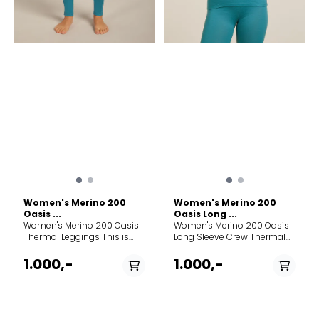
breathes life into a vintage
pattern, forming a natural
mesh to trap warmth in
stillness and release it in
motion.
Women's Merino 200
Women's Merino 200
Oasis ...
Oasis Long ...
Women's Merino 200 Oasis
Women's Merino 200 Oasis
Thermal Leggings This is
Long Sleeve Crew Thermal
made with 100% merino. Free
Top This is made with 100%
of plastic microfibers and
merino. Free of plastic
1.000,-
1.000,-
petrochemical-based
microfibers and
synthetics, this product is
petrochemical-based
made with 100% pure merino
synthetics, this product is
fibers that were hand-
made with 100% pure merino
picked for strength and
fibers that were hand-