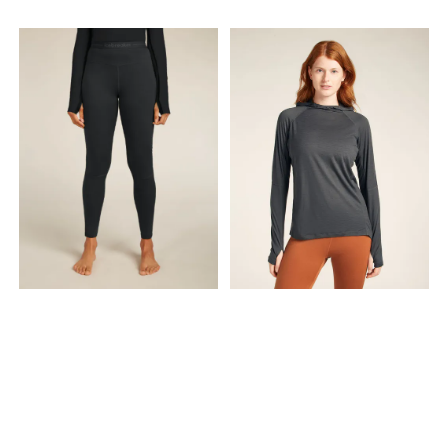
waistband sits comfortably
when it's warm Offset
and holds a secure fit, and
shoulder seams to help
the laminated thigh pocket
reduce friction
zips up your smartphone.
Features & Specs Technical
features Breathable
Lightweight Natural merino
wool has anti–odour
properties Warm and
comfortable Construction
Ultra fine Merino wool is
known for soft comfort,
natural temperature
regulation and odour
resistance Merrow and
flatlock seam constructions
reduce bulk and enhance
comfort Ergonomic seam
placement reduces chafing
and improves freedom of
movement Design & Fit Low-
profile waistband design
sits comfortably under
layers Patterning Articulated
patterning for unrestricted
mobility Ergonomic
patterning construction for
mobility and comfort