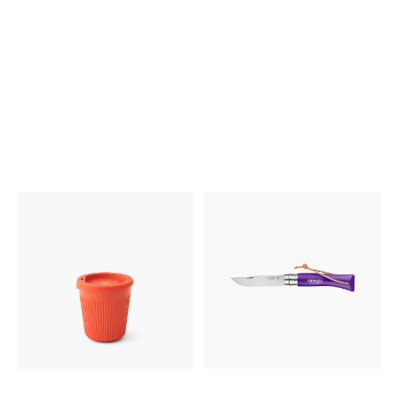
Låsemekanisme på begge
mL kjelen. Vekt 153 gram
sider for sikker lukking. Laget
Volum 1400 mL Dimensjon
av rustfritt stål. Kan vaskes i
13,8 x 13 mm
oppvaskmaskin. BPA-fri.
24,5 x 16 x 5,3cm