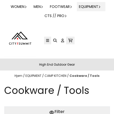
Hopp til innhold
WOMEN
MEN
FOOTWEAR
EQUIPMENT
CTS // PRO
High End Outdoor Gear
Hjem
/
EQUIPMENT
/
CAMP KITCHEN
/
Cookware / Tools
Cookware / Tools
Filter