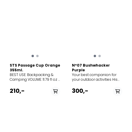
STS Passage Cup Orange
N°07 Bushwhacker
355ml.
Purple
BEST USE: Backpacking &
Your best companion for
Camping VOLUME: 11.79 fl oz |
your outdoor activities His
335 ml WEIGHT: 2.6 oz | 74 g
pierced handle and lace
MATERIAL(S): BPA-free, food
make it convenient to
210,-
300,-
grade material DESCRIPTION
hang. Its stainless steel
Made from lightweight and
blade is corrosion-resistant.
durable glass-reinforced
The handle is comfortable
polypropylene, our Passage
in the hand. The security
Cups are cleverly designed
system, the
to nest inside Passage
Virobloc®, blocks the blade
Bowls and Frontier Pots.
in open position and closed
Featuring Cool Grip fins to
position. Blade length 8 cm
reduce surface
Martensitic stainless steel