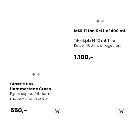
MSR Titan Kettle 1400 mL
Titankjele 1400 mL Titan
Kettle 1400 mL er laget for
deg som vil ta grammingen
heelt ut. Om du synes
1.100,-
sekken er for tung,
motbakken for lang eller
fjellveggen for bratt vil et
titanprodukt hjelpe deg det
lille ørlite ekstra. Produktene
Classic Box
er stablebare, også med
Hammertone Green ...
gassboks og brenner. I
Egner seg perfekt som
tillegg til å være ultralette har
matboks for to doble
de målindikator, lokk og
brødskiver eller som en
håndtak. Husk at produkter i
enkel boks som kan brukes
550,-
titanmateriale er best egnet
til annen mat eller
for vannkoking, ikke
oppbevaring av mindre
gryteretter og steking.
gjenstander hjemme eller
Volumindikator på innsiden
på tur. Tidløs design i
og gummiert håndtak.
klassisk Stanley utførelse.
Passer på utsiden av 900