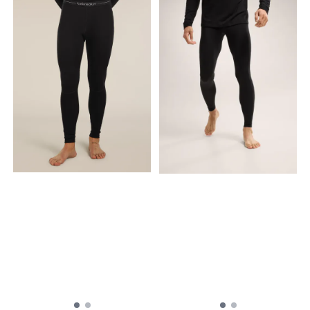
from breathable 100%
secured alpine hand
merino wool jersey, the 200
pockets Thumb loops and
Oasis Long Sleeve Crewe is
mittens to help keep your
our best-selling base layer
sleeves in place and hands
top. Slim fit - 100% Merino
warm Offset shoulder
Wool - 18.9µ - 200
seams to help reduce
Lightweight Medium = 217 g
friction Flatlock seams to
/7.64 oz 100% Merino - Soft
help reduce friction Product
merino fibers that regulates
weight M= 430g Fabric
body temperature in all
content MAIN BODY: 60%
weather conditions and
TENCEL™ Lyocell, 40% Merino
resists odors Gusseted
Wool LINING/SIDE
underarms for mobility and
PANELS/CUFFS: 100% Merino
comfort Offset shoulder
Wool. Exclusive of
seams to prevent friction
Decoration and Elastic. Care
Flatlock seams to prevent
Machine wash cold. Do not
friction Drop tail hem for
wash inside out. Wash with
added coverage Back High
like colors. Do not use
Point Shoulder to Hem:
softener. Close all fasteners
75.4cm based on size L
before washing. Do not
Machine wash warm. Wash
bleach. Do not tumble dry.
with like colors. Do not use
Line dry in shade. Cool iron.
softeners. Fasten all
Do not dryclean.
closures to wash and dry.
Do not bleach. Do not
tumble dry. Line dry in
shade. Warm iron. Do not
iron print, trims and