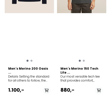
Men´s Merino 200 Oasis
Men´s Merino 150 Tech
...
Lite ...
Details Setting the standard
Our most versatile tech tee
for all others to follow, the
that provides comfort,
200 Oasis Long Sleeve Crew
breathability and odour-
Bear Tour is icebreaker's
resistance for four seasons
1.100,-
880,-
best-selling base layer—a
worth of adventure, the
versatile active top for year-
Merino 150 Tech Lite Short
round layering and
Sleeve Tee Transportage
everyday comfort. The tee's
features 100% merino fabric
original artwork features a
for all-natural performance.