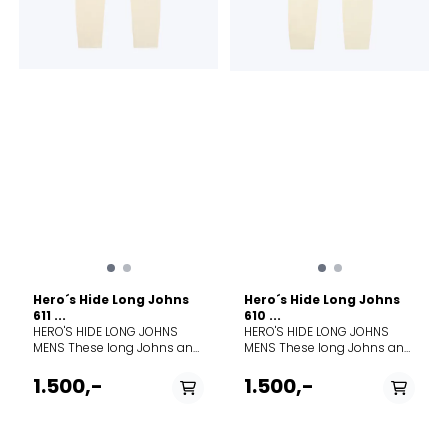
wash cold; gentle cycle.
Wash with like colors. Do not
use softeners. Close all
fasteners before washing.
Do not bleach. Do not
tumble dry. Line dry in
shade. Cool iron. Do not dry
clean.
Hero´s Hide Long Johns
Hero´s Hide Long Johns
611 ...
610 ...
HERO'S HIDE LONG JOHNS
HERO'S HIDE LONG JOHNS
MENS These long Johns and
MENS These long Johns and
long Janes are knitted from
long Janes are knitted from
100% Merino wool, to keep
100% Merino wool, to keep
1.500,-
1.500,-
you comfortable in all
you comfortable in all
conditions—warm, cold, or
conditions—warm, cold, or
wet. The timeless dual-
wet. The timeless dual-
surface lace knit traps air for
surface lace knit traps air for