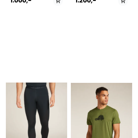
1.000,-
1.200,-
Cool-Lite™ eyelet mesh
Long Sleeve Half Zip
throughout—the Merino
combines light and
Blend 125 Cool-Lite™ Speed
breathable Cool-Lite™ fabric
Tee Quarter Zip is ideal for
with our ZoneKnit™
running and other high-
technology. Features &
intensity pursuits in warm
details Features ZoneKnit™ -
conditions. Features Cool-
Zoned engineered
Lite™ - Lightweight and
performance to help
breathable fabric blend that
regulate your body
helps keep you cool and
temperature during high-
quick drying ¼ Zip for
intensity activity Cool-Lite™ -
varying temperatures Front
Lightweight and breathable
and back reflective details
fabric blend that helps keep
Eyelet mesh for ventilation
you cool and quick drying
and visual texture Underarm
Gusset for mobility and
gusset for mobility and to
comfort, Eyelet mesh
help prevent from friction
engineered for added
Offset shoulder seams to
breathability, Thumb loops
help prevent from friction
to help keep your sleeves in
Forward side seams
place , Raglan Sleeves
designed for enhanced fit
designed for mobility,
Flatlock seams to help
Flatlock seams to help
prevent from friction Fabric
reduce friction, Drop tail
content 60% TENCEL™ Lyocell,
hem for added coverage, ½
40% Merino wool. Exclusive
Zip designed for varying
of decoration
temperatures Fabric
content 60% TENCEL™ Lyocell,
40% Merino wool. Exclusive