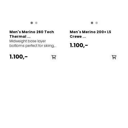
fibre is naturally renewable,
recyclable and
biodegradable under
certain conditions.
Men's Merino 260 Tech
Men´s Merino 200+ LS
Thermal ...
Crewe ...
Midweight base layer
1.100,-
bottoms perfect for skiing,
winter hiking, or cold-
weather layering, the 260
1.100,-
Tech Leggings With Fly are a
warmer version of our best-
selling Oasis Leggings,
made with 100% merino
wool. 100% Merino wool
PÅ LAGER
PÅ LAGER
(excluding waistband) -
M - Medium , XL - X
S - Small, M - Medium ,
Soft, lightweight and
Large
L - Large, XL - X Large
naturally odour resistant
fibre that keeps you warm
when it's cold and cool
when it's warm Gusset for
mobility and comfort
Contoured pouch with
functioning fly Flatlock
seams to help reduce
friction Product