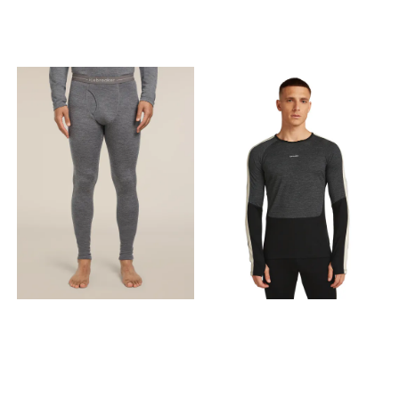
XL - X Large
Offset shoulder seams to
help reduce friction Flatlock
seams to help reduce
friction Backward set side
seams to prevent friction
Product weightMedium =
320g /11 oz Fabric content
100% Merino Wool. Exclusive
of Decoration. Care Machine
wash cold; gentle cycle.
Wash with like colors. Do not
use softeners. Close all
fasteners before washing.
Do not bleach. Do not
tumble dry. Line dry in
shade. Cool iron. Do not dry
clean. This is made with
100% merino. Free of plastic
microfibres and
petrochemical-based
synthetics, this product is
made with 100% pure merino
fibres that were hand-
picked for strength and
softness to create a
luxurious fabric that
naturally breathes and
resists odours. Merino wool