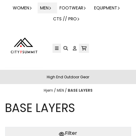
Hopp til innhold
WOMEN
MEN
FOOTWEAR
EQUIPMENT
CTS // PRO
High End Outdoor Gear
Hjem
/
MEN
/
BASE LAYERS
BASE LAYERS
Filter