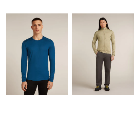
MAGIC OF WOOL Hero's Hide
is more than a baselayer; it's
a knitted tale of Norway's
enduring relationship with
wool. For generations, wool
has been the lifeblood of
the timeless Norwegian
mountain lifestyle, a trusted
barrier against the elements,
cherished for its warmth,
breathability, and natural
resilience. Hero's Hide honors
this legacy with a modern
soul, crafted in a dual-
surface lace knit that
breathes life into a vintage
pattern, forming a natural
mesh to trap warmth in
stillness and release it in
motion.