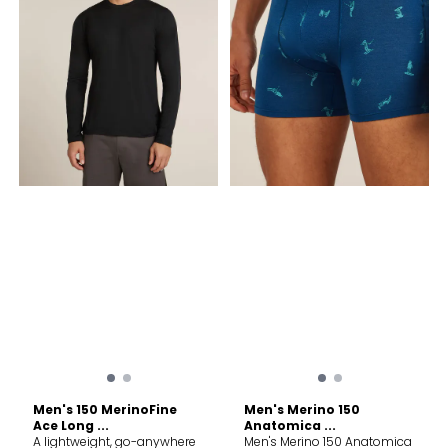
Men's 150 MerinoFine
Men's Merino 150
Ace Long ...
Anatomica ...
A lightweight, go-anywhere
Men's Merino 150 Anatomica