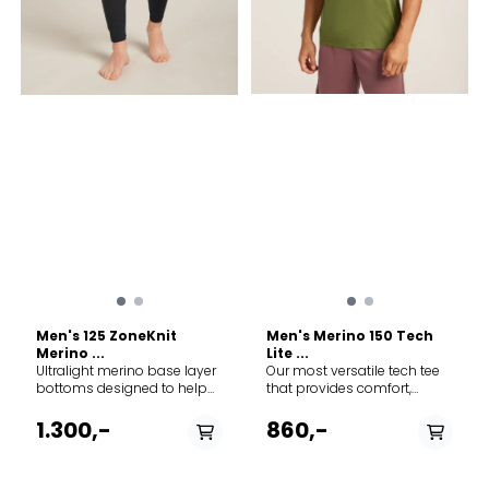
of decoration
Men's 125 ZoneKnit
Men's Merino 150 Tech
Merino ...
Lite ...
Ultralight merino base layer
Our most versatile tech tee
bottoms designed to help
that provides comfort,
regulate body temperature
breathability and odour-
during high-intensity
resistance for four seasons
1.300,-
860,-
activity, the 125 ZoneKnit™
worth of adventure, the
Leggings feature our jersey
Merino 150 Tech Lite Short
Cool-Lite™ fabric for
Sleeve Tee Cosy Camper