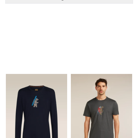
PÅ LAGER
PÅ LAGER
M - Medium
S - Small, L - Large