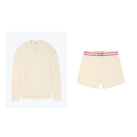
Amundsen embroidery on
washable Amundsen
chest 230 grams 19,5
embroidery on back 230
microns THE MAGIC OF
grams 19,5 microns THE
WOOL Hero's Hide is more
MAGIC OF WOOL Hero's Hide
than a baselayer; it's a
is more than a baselayer; it's
knitted tale of Norway's
a knitted tale of Norway's
enduring relationship with
enduring relationship with
wool. For generations, wool
wool. For generations, wool
has been the lifeblood of
has been the lifeblood of
the timeless Norwegian
the timeless Norwegian
mountain lifestyle, a trusted
mountain lifestyle, a trusted
barrier against the elements,
barrier against the elements,
cherished for its warmth,
cherished for its warmth,
breathability, and natural
breathability, and natural
resilience. Hero's Hide honors
resilience. Hero's Hide honors
this legacy with a modern
this legacy with a modern
soul, crafted in a dual-
soul, crafted in a dual-
surface lace knit that
surface lace knit that
breathes life into a vintage
breathes life into a vintage
pattern, forming a natural
pattern, forming a natural
mesh to trap warmth in
mesh to trap warmth in
stillness and release it in
stillness and release it in
motion.
motion.