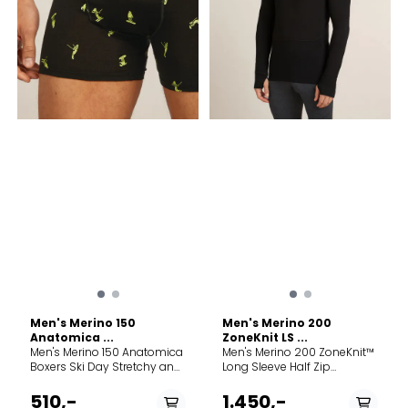
centre back to avoid
armhole seam at the centre
back Flatlock seams to help
reduce friction Hidden panel
with no underarm seams for
comfort StyleIB0A571K001
Product weightMedium =
175g /6 oz Good for: Running
Hiking Care Machine
wash cold. Wash with like
colors. Do not use softener.
Do not bleach. Do not
tumble dry. Line dry in
shade. Cool iron. Do not
dryclean. Fabric content
100% Merino Wool. Exclusive
of Decoration.
Men's Merino 150
Men's Merino 200
Anatomica ...
ZoneKnit LS ...
Men's Merino 150 Anatomica
Men's Merino 200 ZoneKnit™
Boxers Ski Day Stretchy and
Long Sleeve Half Zip
slim-fit merino-blend
Thermal Top A midweight
boxers made with our soft
baselayer designed for
510,-
1.450,-