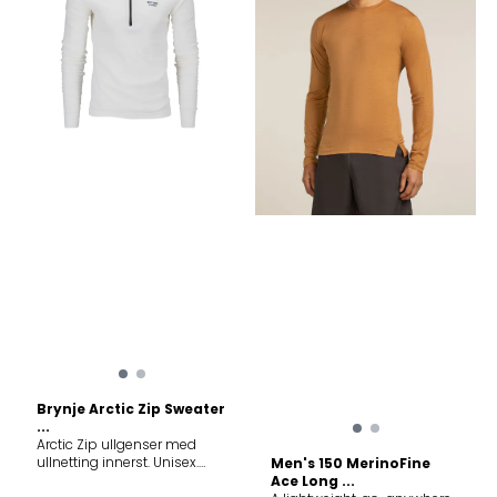
temperature during high-
intensity activity, the 200
ZoneKnit™ Leggings are the
ideal choice for cold-
weather training and
adventures when you’re
moving fast thanks to our
ZoneKnit™ technology.
Features ZoneKnit™ - Zoned
engineered performance to
help regulate your body
temperature during high-
intensity activity Gusset for
mobility and comfort,
Flatlock seams to help
reduce friction, Eyelet mesh
engineered for added
breathability Good for
Running Hiking Snow sports
Fabric content 100% Merino
wool. Exclusive of elastic
Warmth system 200 Merino
fiber micron 18.9µ Care
Brynje Arctic Zip Sweater
Machine wash cold gentle
...
cycle. Wash with like colors.
Arctic Zip ullgenser med
Do not use softeners. Do not
ullnetting innerst. Unisex.
Men's 150 MerinoFine
bleach. Do not tumble dry.
Dette er en varm og
Ace Long ...
Line dry in shade. Cool iron.