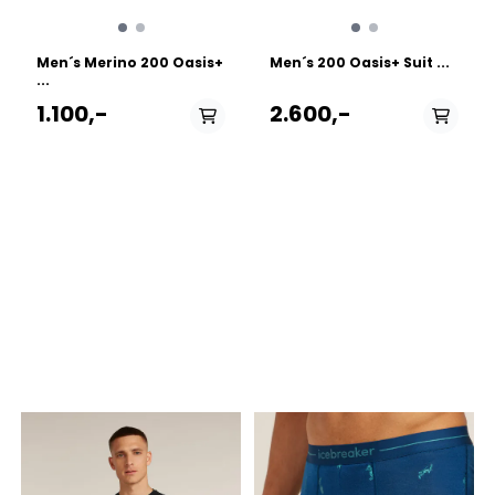
Men´s Merino 200 Oasis+
Men´s 200 Oasis+ Suit ...
...
1.100,-
2.600,-
PÅ LAGER
PÅ LAGER
M - Medium , L - Large,
S - Small, M - Medium ,
XL - X Large
L - Large, XL - X Large