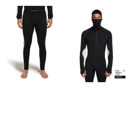
weightMedium = 270 g /9.51
oz Fabric content 100%
Merino Wool, Exclusive of
decoration Care Machine
wash cold gentle cycle.
Wash with like colors. Do not
use softeners. Do not
bleach. Do not tumble dry.
Line dry in shade. Cool iron.
Do not iron print. Do not iron
decoration. Do not dry clean.
This is made with 100%
merino. Free of plastic
microfibres and
petrochemical-based
synthetics, this product is
made with 100% pure merino
fibres that were hand-
picked for strength and
softness to create a
luxurious fabric that
naturally breathes and
resists odours. Merino wool
fibre is naturally renewable,
recyclable and
biodegradable under
certain conditions.