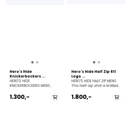
resilience. Hero's Hide honors
resilience. Hero's Hide honors
this legacy with a modern
this legacy with a modern
soul, crafted in a dual-
soul, crafted in a dual-
surface lace knit that
surface lace knit that
breathes life into a vintage
breathes life into a vintage
pattern, forming a natural
pattern, forming a natural
mesh to trap warmth in
mesh to trap warmth in
stillness and release it in
stillness and release it in
motion.
motion.
Hero´s Hide
Hero´s Hide Half Zip 611
Knickerbockers ...
Logo ...
HERO'S HIDE
HERO'S HIDE HALF ZIP MENS
KNICKERBOCKERS MENS
This half-zip shirt is knitted
These knickerbockers (3/4
from 100% Merino wool, to
length) are knitted from 100%
keep you comfortable in all
1.300,-
1.800,-
Merino wool, to keep you
conditions—warm, cold, or
comfortable in all
wet. The timeless dual-
conditions—warm, cold, or
surface lace knit traps air for
wet. The timeless dual-
insulation on cold days and
surface lace knit traps air for
releases heat to keep you
insulation on cold days and
cool in warmer weather.
releases heat to keep you
Composition 100% Wool
PÅ LAGER
PÅ LAGER