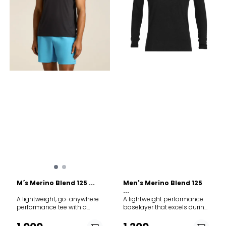
Kløfri Varm: Ull-netting i
ventilation and mobility
kombinasjon med tettvevd
Dolman Sleeves at centre
merinoull ytterst isolerer
back to avoid armhole
godt God fukttransport:
seam at the centre back
Netting transporterer fukt
Flatlock seams to help
vekk fra kroppen Høy hals
reduce friction Hidden panel
med glidelås Laget i Europa
with no underarm seams for
Vask på ullprogram
comfort Product weight
Tekniske spesifikasjoner
Medium = 175g /6 oz Good
Materiale - Innside: 80%
for Running Hiking Fabric
merinoull og 20% polyamid
content 100% Merino Wool.
- Utside: 80% merinoull
Exclusive of Decoration.
og 20% polyamid
Warmth system 150 Merino
Materialvekt - Innside,
fiber micron 15µ 17.5µ 25µ
netting: 140 g/m2 - Utside,
Care Machine wash cold.
merinoull: 165 g/m2
Wash with like colors. Do not
Produktvekt: 290 g i størrelse
use softener. Do not bleach.
M Merino fiber diameter
Do not tumble dry. Line dry
innside: 17,5 mikron (fin)
in shade. Cool iron. Do not
Merino fiber diameter
dryclean.
utside: 20,5 mikron (fin
medium)
M´s Merino Blend 125 ...
Men's Merino Blend 125
...
A lightweight, go-anywhere
A lightweight performance
performance tee with a
baselayer that excels during
shorter length and a closer-
high-output pursuits, the
fitting design, featuring
Merino Blend 125 ZoneKnit™