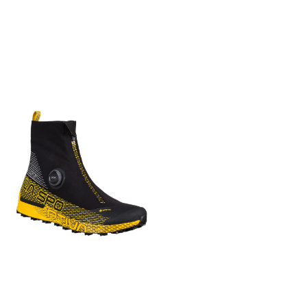
øke komforten i plagget.
and Italian-made quality. An
støtdemping og støtte
blanding med et topplag av
Kunstfiber Syntetiske
iconic must-have boot for
Utvidet U-halskonstruksjon
skum med åpne celler som
materialer med ekstra
winter seasons. RANGE OF
for økt fleksibilitet, bedre
inneholder 25% biobasert
gunstige egenskaper eller
USE Multifunction
pusteevne og komfort
innhold Slitesterk ripstop
ytelse. Kragg Isolert Sko Med
COMPOSITION UPPER: Full
Vanntett, pustende GORE-
overdel med PU-belegg for
et design fokusert på
Grain Leather - Soft Nubuk
TEX ePE materialbeskyttelse
økt slitestyrke PrimaLoft®
komfort og varme, er vår
Leather LINING: Full Grain
med redusert karbonavtrykk
Gold isolasjon i overdelen er
isolerte Kragg en favoritt for
Leather INSOLE: Full Leather
Svært slitesterk CORDURA®
pustende, varm, lett og yter
korte anmarsjer i kjølig vær
OUTSOLE: Roccia Vibram® -
nettingoverdel for lett,
selv om den blir våt Stretch-
og restitusjon etter klatring.
Mont Rubber Compound
pustende og hurtigtørkende
strikket krage som puster,
Pustende PrimaLoft isolerer
FOOTBED: Ethylene vinyl
ytelse Støpt malleolus-pute
har en sokklignende
overdelen og fotsengen,
acetate (EVA) - Full Grain
beskytter ankelen Romslig
passform og holder trekk på
ripstop-overdelen er lett og
Leather FLEX INDEX Medium
tåhette gir plass og
avstand 360° sidevegger for
slitesterk, og sokkelinningen
FEATURES Finest quality
beskytter tærne
beskyttelse og støtte
har luktdempende og
leather Durable and
Snøringssystem med
Fottøyets
antimikrobiell behandling.
protective upper Supportive
integrert webbing og
yttersålekonstruksjon
Stretchkragen gir en
collar Made in Italy KEY
slitesterke metalløyer på
Vibram® MegaGrip yttersåle
sokkelignende passform,
FEATURES Made in Italy Best
toppen gir en sikker,
gir slitesterk ytelse og godt
gummitåhetten og
for Everyday, travel, walks
støttende og komfortabel
feste uansett forhold
sideveggen beskytter, og
Ensures ultimate wearing
passform Asymmetrisk
Vedlikehol Rengjør kun på
Vibram Megagrip yttersåle
comfort Made out of finest
støpt TPU-tåhette og
overflaten
gir sikkert grep på en rekke
quality leathers Full grain
forsterkninger i
overflater og forhold.
leather lining Welted with
høyslitasjesoner for ekstra
Størrelse 40, 40 2/3, 41 1/3,
Handcrafted stitching
beskyttelse og holdbarhet
42, 42 2/3, 43 1/3, 44, 44 2/3,
Støpt utvendig TPU-hæl for
45 1/3, 46, 46 2/3, 47 1/3, 48
ekstra støtte og beskyttelse
Vekt (1/2 par) 381g / 13oz
Fottøyets
Aktivitet Klippeklatring /
yttersålekonstruksjon