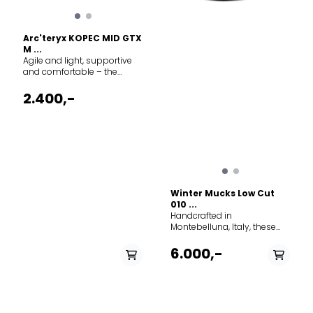
Arc'teryx KOPEC MID GTX
M ...
Agile and light, supportive
and comfortable – the
Kopec Mid GTX is the all-
season hiker for confident
2.400,-
travel on varied terrain. Made
for day hikes and minimalist
multiday treks, its PFAS-free
GORE-TEX protection seals
out water and snow. The
CORDURA mesh upper is
durable and light, a
moulded pad protects your
Winter Mucks Low Cut
ankle, and the wide toe box
010 ...
gives you room to splay.
Handcrafted in
Cushioning and support
Montebelluna, Italy, these
come from the dual-density
insulated winter boots
midsole, and the Vibram
combine premium suede
6.000,-
Megagrip outsole and
leather with wool loden
custom lug pattern deliver a
construction for exceptional
secure grip. Technical
warmth and comfort. The
features Waterproof
removable inner-boot
Breathable Footwear
system traps air for superior
construction Articulated