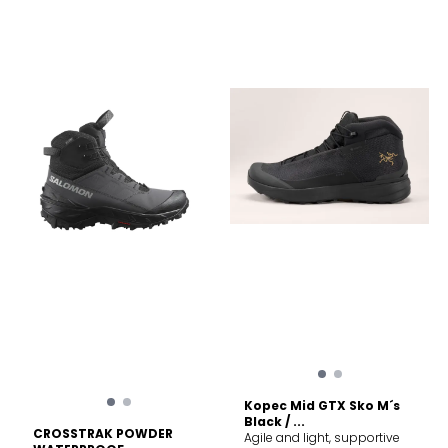
possible Sustainability PFAS
with Norwegian wool lining
(Per- and polyfluoroalkyl
and a Vibram Arctic Grip
substances) Compliant
sole for unbeatable traction
on ice, these welted boots
deliver ultimate
performance in harsh winter
conditions. Removable
inner-boot Inner-boot
serves as slipper when
removed from outer-boot
Integrated insulated gaiter in
lightweight nylon with
Norwegian Wool inside
Vibram Arctic Grip Sole
Handcrafted in
Montebelluna, Italy Welted
boot
Kopec Mid GTX Sko M´s
Black / ...
CROSSTRAK POWDER
Agile and light, supportive