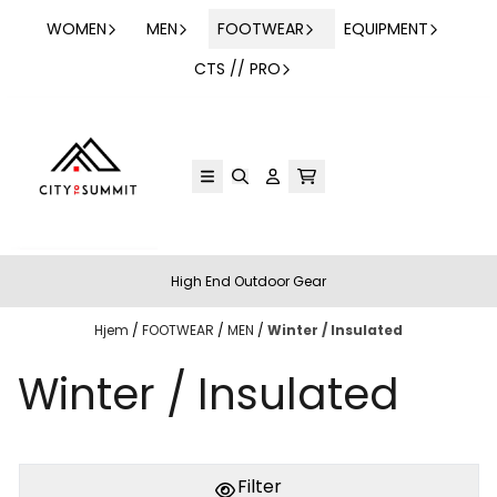
Hopp til innhold
WOMEN
MEN
FOOTWEAR
EQUIPMENT
CTS // PRO
High End Outdoor Gear
Hjem
/
FOOTWEAR
/
MEN
/
Winter / Insulated
Winter / Insulated
Filter