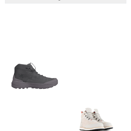
PÅ LAGER
PÅ LAGER
EU 37, EU 38 , EU 39, EU
EU 44
40, EU 41, EU 42, EU 43,
EU 44, EU 45