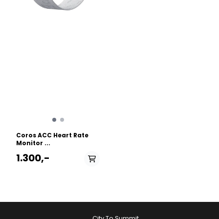
Coros ACC Heart Rate
Monitor ...
1.300,-
City To Summit