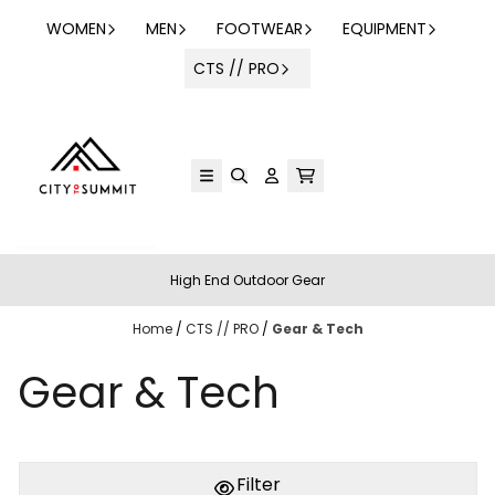
Skip to content
WOMEN
MEN
FOOTWEAR
EQUIPMENT
CTS // PRO
High End Outdoor Gear
Home
/
CTS // PRO
/
Gear & Tech
Gear & Tech
Filter