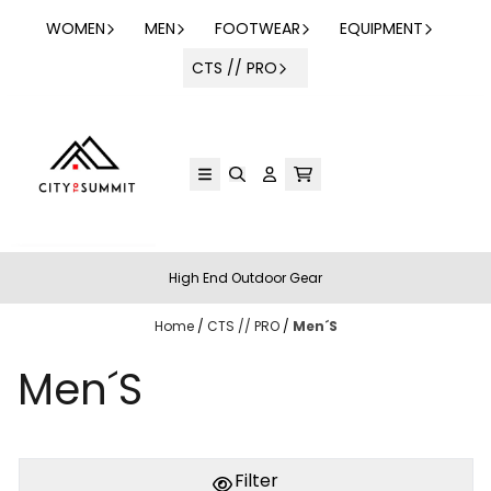
Skip to content
WOMEN
MEN
FOOTWEAR
EQUIPMENT
CTS // PRO
High End Outdoor Gear
Home
/
CTS // PRO
/
Men´S
Men´S
Filter