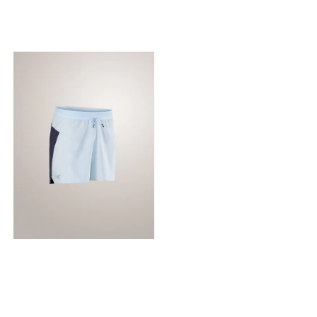
and flat seams minimize
made for comfort on
friction when wearing a
extended runs, the linerless
hydration pack.
design removes bulk and
Specifications: Best for:
gives you layering options,
Running, training, and
and the secure pocket at the
outdoor activities Fit:
back provides bounce-free
Athletic/Regular Features:
carry for gels and other
Highly moisture-wicking,
small essentials. Technical
fast-drying, and lightweight
features Breathable
Seams: Flatlock seams to
Lightweight Air permeable
prevent chafing Material:
Water repellent Construction
Made with a high
Diem™ polyester dries fast,
percentage of recycled
is lightweight, durable,
polyester for a lower
highly breathable, and
environmental impact.
comfortable next-to-skin
Design & Fit Side split
ensures ease of stride
Regular fit provides freedom
of movement Garment
Inseam: Size M is 5"/13cm —
Inseam varies by size
Linerless design removes
bulk, improves breathability,
and gives you the freedom
to layer how you like Fabric
treatment FC0 DWR
(Durable Water Repellent)
finish repels moisture and is