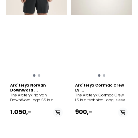
Arc'teryx Norvan
Arc'teryx Cormac Crew
DownWord ...
LS ...
The Arc'teryx Norvan
The Arc'teryx Cormac Crew
DownWord Logo SS is a
LS is a technical long-sleeve
pinnacle mountain running
performance top
shirt built for those who
meticulously designed for
1.050,-
900,-
push their limits on the trail.
versatility across a vast
Designed to perform
range of high-output
flawlessly even on the
mountain activities. Whether
longest, hottest endurance
you are trail running, fast-
runs, this top combines a
packing, or hiking through