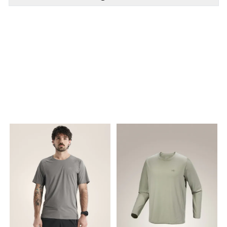
PÅ LAGER
PÅ LAGER
S - Small, XL - X Large
S - Small