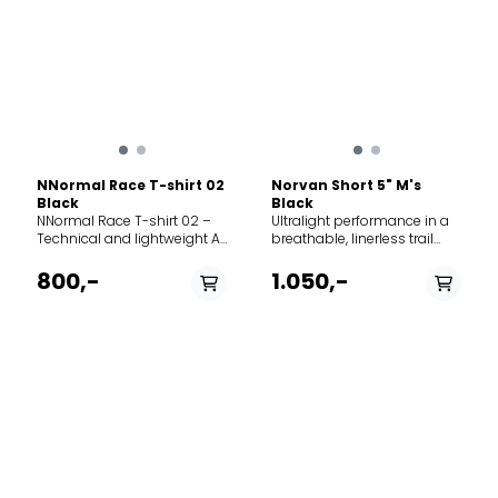
NNormal Race T-shirt 02
Norvan Short 5" M's
Black
Black
NNormal Race T-shirt 02 –
Ultralight performance in a
Technical and lightweight A
breathable, linerless trail
functional and ultra-
running short. However you
lightweight t-shirt
run — racking up distance,
800,-
1.050,-
developed for running and
seeking more speed,
high-intensity training. The
scrambling vertical terrain,
material is engineered for
or trying a new way to get
maximum breathability and
outside — the Norvan Short
rapid moisture wicking,
is made for it all. Made from
keeping you dry on warm
100% recycled Diem
days or during demanding
polyester with a durable
workouts. The t-shirt
water repellent finish, these
features an athletic fit that
shorts are ultralight,
allows for full freedom of
breathable, and stretchy
movement without clinging
while preventing moisture
to the skin. Its low weight
pick-up. The waistband is