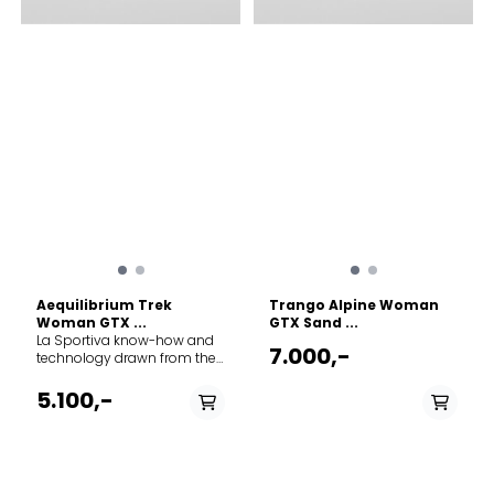
Aequilibrium Trek
Trango Alpine Woman
Woman GTX ...
GTX Sand ...
La Sportiva know-how and
7.000,-
technology drawn from the
world of mountaineering
have gone into developing
5.100,-
the perfect boot for long
treks and backpacking
expeditions: an excellent
compromise between
technical performance and