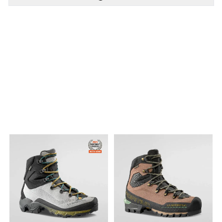
PÅ LAGER
PÅ LAGER
EU 37,5, EU 38 , EU 38,5,
EU 39, EU 39,5, EU 40
EU 39, EU 39,5, EU 40, EU
40,5, EU 41, EU 41,5, EU
42