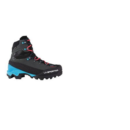
System Crampon
som holder deg tørr på
zones 3D Flex Impact Break
compatibility Semi-auto or
beina. Kongsvoll EVO Lady er
System Mountaineering
combo General Material
utstyrt med A.B.S.S (Ankle
Vibram Logo Resole Me
Properties Waterproof
Bone Support System) som
plus + 100% Trango Series
Sustainability Features
gir meget god ankelstøtte
DNA to guarantee
Contains recycled materials
og komfort gjennom en
maximum precision when
Functional Material GORE-
lang dag på jakt. Støvlene
climbing + Last and lasting
TEX ®
har snøremaljer og kroker
board designed to optimize
med låsekrok over vrist, som
performance and the
sikrer uavhengig snøring på
progression using
ankelparti og fotblad.
crampons + Lightened sole
Kongsvoll EVO Lady er utstyrt
pack with Vibram® Cube
med Vibram - såle for godt
Evo tread and La Sportiva
grep i all slags terreng. Den
Impact Brake System™
har også en godt avrundet
technology
hælkappe for optimalt
hælgrep. Den uttakbare Air
Mesh EVO - innleggssålen
transporterer fuktighet vekk
fra foten.