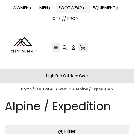
Skip to content
WOMEN
MEN
FOOTWEAR
EQUIPMENT
CTS // PRO
High End Outdoor Gear
Home
/
FOOTWEAR
/
WOMEN
/
Alpine / Expedition
Alpine / Expedition
Filter