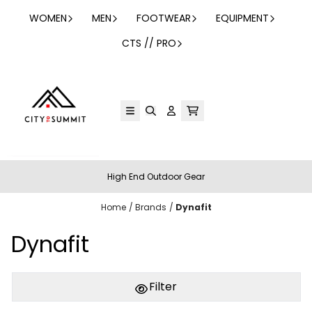
Skip to content
WOMEN
MEN
FOOTWEAR
EQUIPMENT
CTS // PRO
High End Outdoor Gear
Home
/
Brands
/
Dynafit
Dynafit
Filter