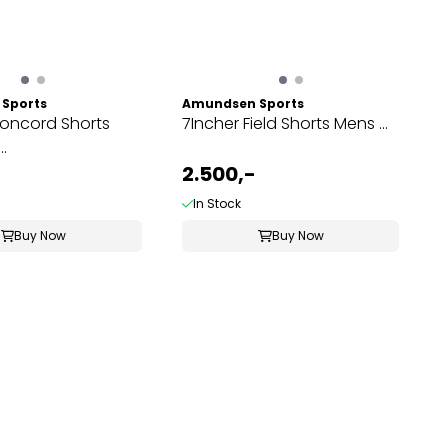
Sports
Amundsen Sports
Concord Shorts
7Incher Field Shorts Mens ...
.
2.500,-
In Stock
Buy Now
Buy Now