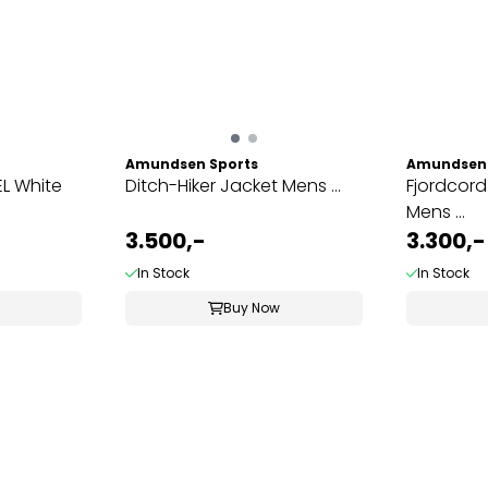
Amundsen Sports
Amundsen 
L White
Ditch-Hiker Jacket Mens ...
Fjordcord
Mens ...
3.500,-
3.300,-
In Stock
In Stock
Buy Now