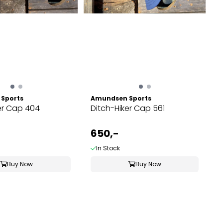
Sports
Amundsen Sports
er Cap 404
Ditch-Hiker Cap 561
650,-
In Stock
Buy Now
Buy Now