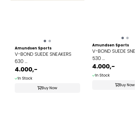
Amundsen Sports
Amundsen Sports
V-BOND SUEDE SN
V-BOND SUEDE SNEAKERS
530 ...
630 ...
4.000,-
4.000,-
In Stock
In Stock
Buy Now
Buy Now