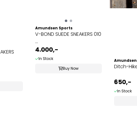
Amundsen Sports
V-BOND SUEDE SNEAKERS 010
...
4.000,-
EAKERS
In Stock
Amundsen 
Ditch-Hik
Buy Now
650,-
In Stock