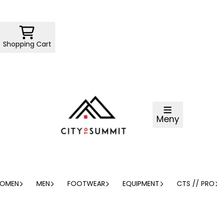
Shopping Cart
Meny
OMEN
MEN
FOOTWEAR
EQUIPMENT
CTS // PRO