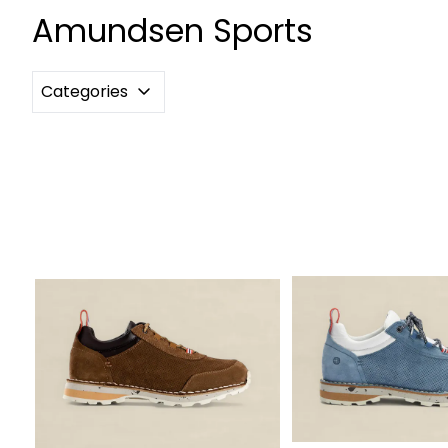
Amundsen Sports
Categories