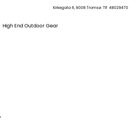
Kirkegata 6, 9008 Tromsø. Tlf: 48029470
High End Outdoor Gear