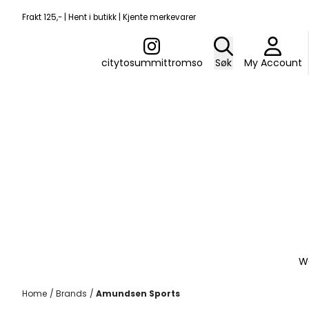
Skip to content
Frakt 125,- | Hent i butikk | Kjente merkevarer
citytosummittromso
Søk
My Account
W
Home
/
Brands
/
Amundsen Sports