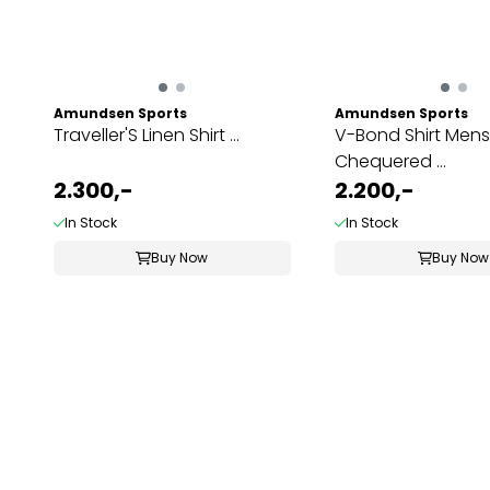
Amundsen Sports
Amundsen Sports
Traveller'S Linen Shirt ...
V-Bond Shirt Mens
Chequered ...
2.300,-
2.200,-
In Stock
In Stock
Buy Now
Buy Now