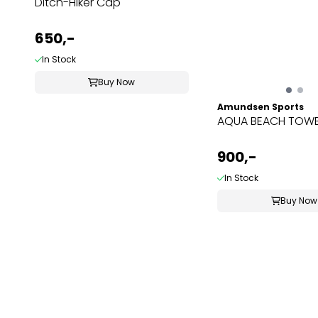
Ditch-Hiker Cap
650,-
In Stock
Buy Now
Amundsen Sports
AQUA BEACH TOWE
900,-
In Stock
Buy Now