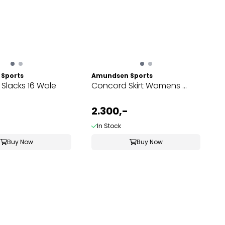
Sports
Amundsen Sports
 Slacks 16 Wale
Concord Skirt Womens ...
2.300,-
In Stock
Buy Now
Buy Now