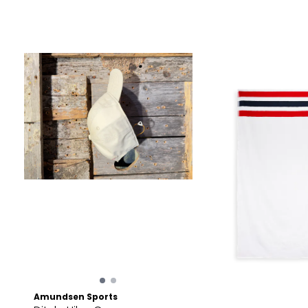
Amundsen Sports