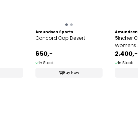
Amundsen Sports
Amundsen 
Concord Cap Desert
5Incher 
Womens ..
650,-
2.400,-
In Stock
In Stock
Buy Now