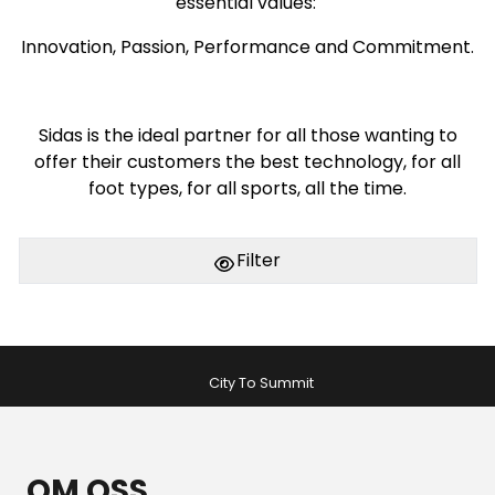
essential values:
Innovation, Passion, Performance and Commitment.
Sidas is the ideal partner for all those wanting to
offer their customers the best technology, for all
foot types, for all sports, all the time.
Filter
City To Summit
OM OSS