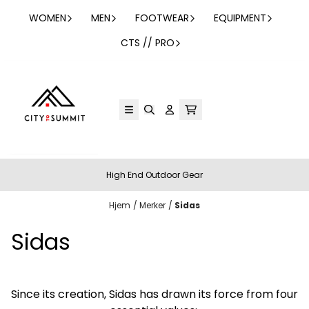
Hopp til innhold
WOMEN
MEN
FOOTWEAR
EQUIPMENT
CTS // PRO
High End Outdoor Gear
Hjem
/
Merker
/
Sidas
Sidas
Since its creation, Sidas has drawn its force from four