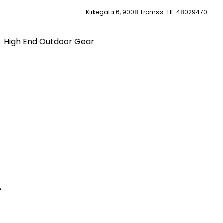
Kirkegata 6, 9008 Tromsø. Tlf: 48029470
High End Outdoor Gear