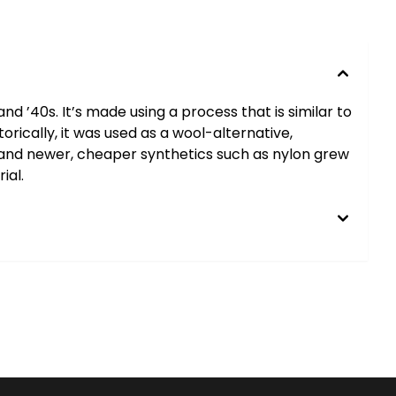
 ’40s. It’s made using a process that is similar to
orically, it was used as a wool-alternative,
ed and newer, cheaper synthetics such as nylon grew
ial.