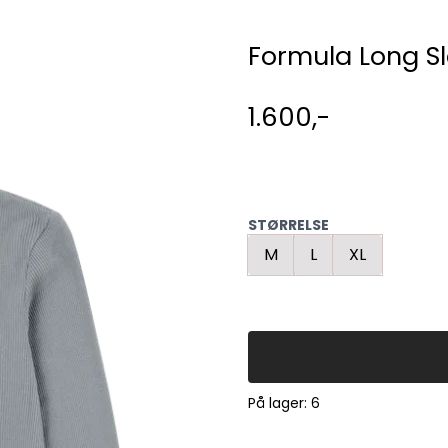
Formula Long S
1.600,-
STØRRELSE
M
L
XL
På lager
: 6