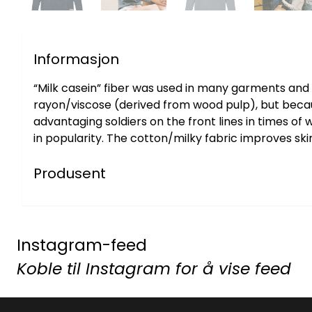
Informasjon
“Milk casein” fiber was used in many garments and h
rayon/viscose (derived from wood pulp), but because 
advantaging soldiers on the front lines in times of
in popularity. The cotton/milky fabric improves ski
Produsent
Instagram-feed
Koble til Instagram for å vise feed