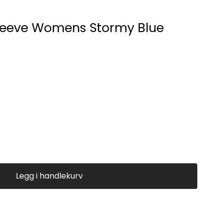
leeve Womens Stormy Blue
Legg i handlekurv