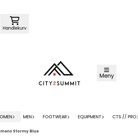
Handlekurv
Meny
OMEN
MEN
FOOTWEAR
EQUIPMENT
CTS // PRO
omens Stormy Blue