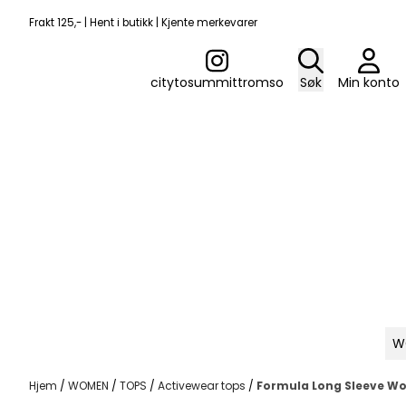
Hopp til innhold
Frakt 125,- | Hent i butikk | Kjente merkevarer
citytosummittromso
Søk
Min konto
W
Hjem
/
WOMEN
/
TOPS
/
Activewear tops
/
Formula Long Sleeve W