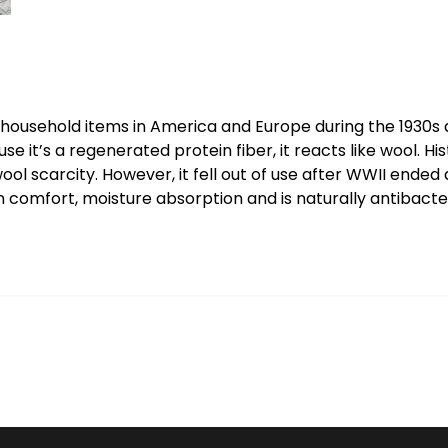
ousehold items in America and Europe during the 1930s and
it’s a regenerated protein fiber, it reacts like wool. Hist
 wool scarcity. However, it fell out of use after WWII end
n comfort, moisture absorption and is naturally antibacter