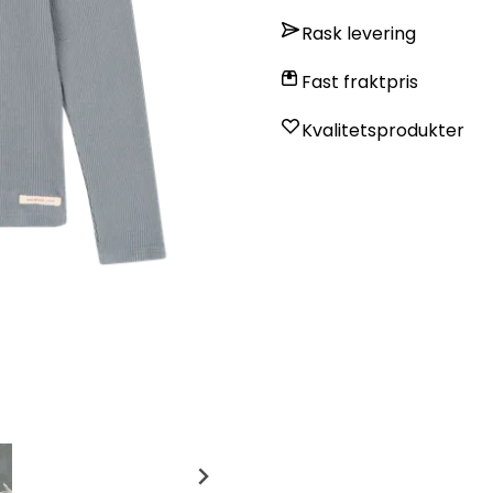
Rask levering
Fast fraktpris
Kvalitetsprodukter