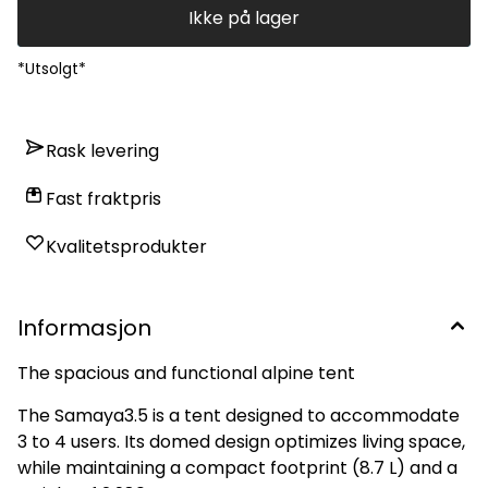
Ikke på lager
*Utsolgt*
Rask levering
Fast fraktpris
Kvalitetsprodukter
Informasjon
The spacious and functional alpine tent
The Samaya3.5 is a tent designed to accommodate
3 to 4 users. Its domed design optimizes living space,
while maintaining a compact footprint (8.7 L) and a