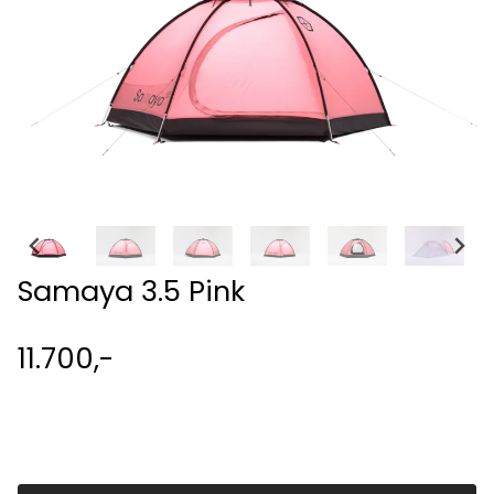
Samaya 3.5 Pink
11.700,-