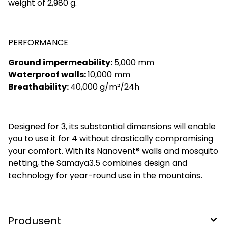
weight of 2,980 g.
PERFORMANCE
Ground impermeability:
5,000 mm
Waterproof walls:
10,000 mm
Breathability:
40,000 g/m²/24h
Designed for 3, its substantial dimensions will enable
you to use it for 4 without drastically compromising
your comfort. With its Nanovent® walls and mosquito
netting, the Samaya3.5 combines design and
technology for year-round use in the mountains.
Produsent