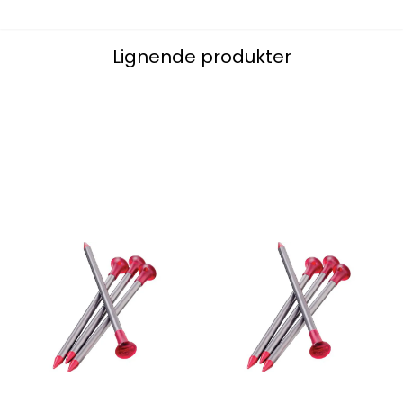
Lignende produkter