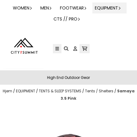
Hopp til innhold
WOMEN
MEN
FOOTWEAR
EQUIPMENT
CTS // PRO
High End Outdoor Gear
Hjem
/
EQUIPMENT
/
TENTS & SLEEP SYSTEMS
/
Tents / Shelters
/
Samaya
3.5 Pink