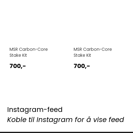
MSR Carbon-Core
MSR Carbon-Core
Stake Kit
Stake Kit
700,-
700,-
Instagram-feed
Koble til Instagram for å vise feed