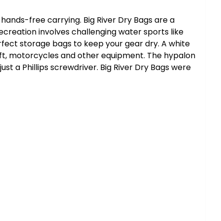
 hands-free carrying. Big River Dry Bags are a
ecreation involves challenging water sports like
erfect storage bags to keep your gear dry. A white
raft, motorcycles and other equipment. The hypalon
st a Phillips screwdriver. Big River Dry Bags were