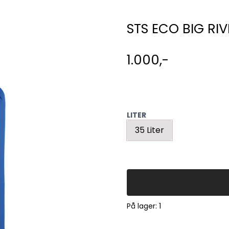
STS ECO BIG RIV
1.000,-
LITER
35 Liter
På lager
: 1