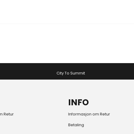
City To Summit
INFO
m Retur
Informasjon om Retur
Betaling