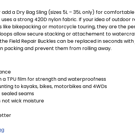
add a Dry Bag Sling (sizes 5L – 35L only) for comfortable
uses a strong 420D nylon fabric. If your idea of outdoor r
ies like bikepacking or motorcycle touring, they are the p
lash loops allow secure stacking or attachement to waterc
he Field Repair Buckles can be replaced in seconds with ju
en packing and prevent them from rolling away.
tance
h a TPU film for strength and waterproofness
mounting to kayaks, bikes, motorbikes and 4WDs
e sealed seams
 not wick moisture
etter
ng