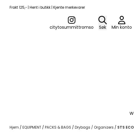
Hopp til innhold
Frakt 125,- | Hent i butikk | Kjente merkevarer
citytosummittromso
Søk
Min konto
W
Hjem
/
EQUIPMENT
/
PACKS & BAGS
/
Drybags / Organizers
/
STS ECO 