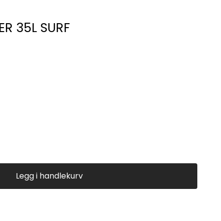
ER 35L SURF
Legg i handlekurv