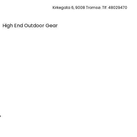
Kirkegata 6, 9008 Tromsø. Tlf: 48029470
High End Outdoor Gear