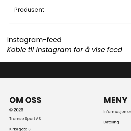
Produsent
Instagram-feed
Koble til Instagram for å vise feed
OM OSS
MENY
© 2026
Informasjon o
Tromsø Sport AS
Betaling
Kirkegata 6