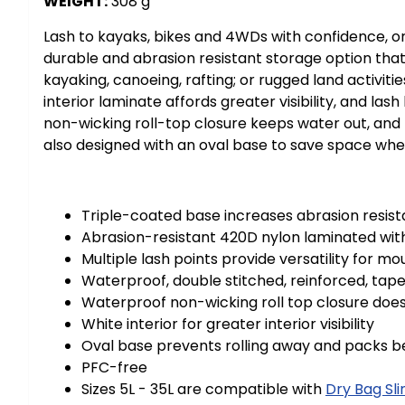
WEIGHT:
308 g
Lash to kayaks, bikes and 4WDs with confidence, or 
durable and abrasion resistant storage option that 
kayaking, canoeing, rafting; or rugged land activit
interior laminate affords greater visibility, and 
non-wicking roll-top closure keeps water out, and t
also designed with an oval base to save space wh
Triple-coated base increases abrasion resis
Abrasion-resistant 420D nylon laminated wit
Multiple lash points provide versatility for 
Waterproof, double stitched, reinforced, tap
Waterproof non-wicking roll top closure does
White interior for greater interior visibility
Oval base prevents rolling away and packs b
PFC-free
Sizes 5L - 35L are compatible with
Dry Bag Sli