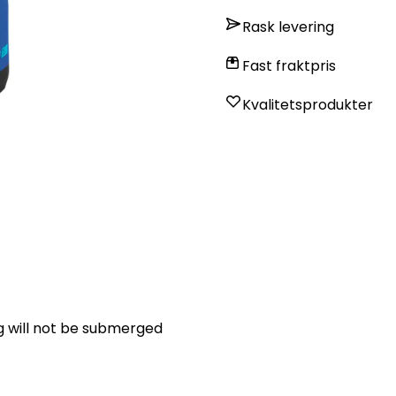
Rask levering
Fast fraktpris
Kvalitetsprodukter
ag will not be submerged