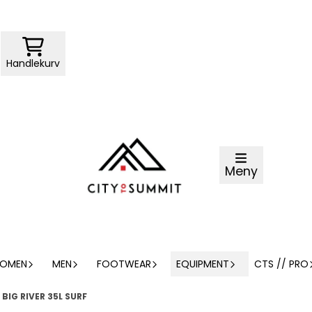
Handlekurv
Meny
OMEN
MEN
FOOTWEAR
EQUIPMENT
CTS // PRO
BIG RIVER 35L SURF