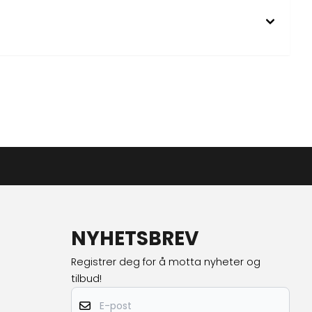
NYHETSBREV
Registrer deg for å motta nyheter og
tilbud!
E-post