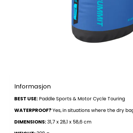
Informasjon
BEST USE:
Paddle Sports & Motor Cycle Touring
WATERPROOF?
Yes, in situations where the dry b
DIMENSIONS:
31,7 x 28,1 x 58,6 cm